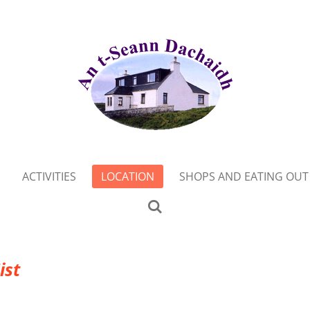
ACTIVITIES
LOCATION
SHOPS AND EATING OUT
ist