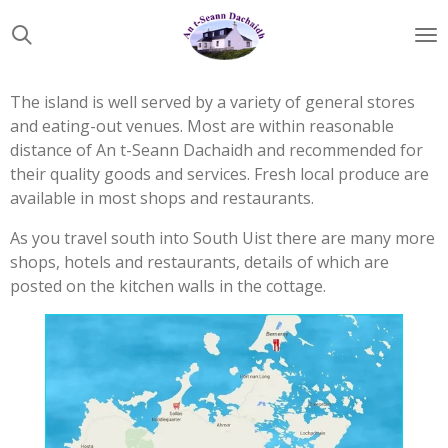
Skip
to
main
content
The island is well served by a variety of general stores
and eating-out venues. Most are within reasonable
distance of An t-Seann Dachaidh and recommended for
their quality goods and services. Fresh local produce are
available in most shops and restaurants.
As you travel south into South Uist there are many more
shops, hotels and restaurants, details of which are
posted on the kitchen walls in the cottage.