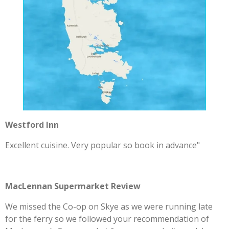
Westford Inn
Excellent cuisine. Very popular so book in advance"
MacLennan Supermarket Review
We missed the Co-op on Skye as we were running late
for the ferry so we followed your recommendation of